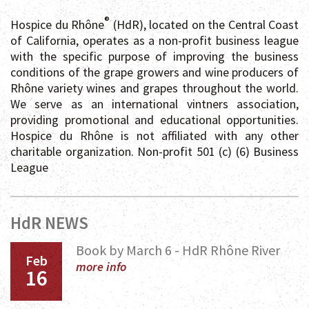
®
Hospice du Rhône
(HdR), located on the Central Coast
of California, operates as a non-profit business league
with the specific purpose of improving the business
conditions of the grape growers and wine producers of
Rhône variety wines and grapes throughout the world.
We serve as an international vintners association,
providing promotional and educational opportunities.
Hospice du Rhône is not affiliated with any other
charitable organization. Non-profit 501 (c) (6) Business
League
HdR NEWS
Book by March 6 - HdR Rhône River
Feb
more info
16