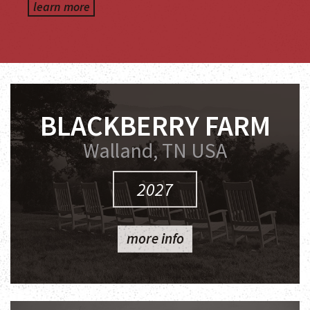
learn more
BLACKBERRY FARM
Walland, TN USA
2027
more info