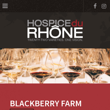
Face
I
BLACKBERRY FARM