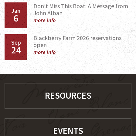
Don’t Miss This Boat: A Message from
Jan
John Alban
6
more info
Blackberry Farm 2026 reservations
Sep
open
24
more info
RESOURCES
EVENTS