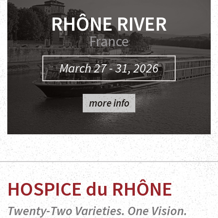
RHÔNE RIVER
France
March 27 - 31, 2026
more info
HOSPICE du RHÔNE
Twenty-Two Varieties. One Vision.