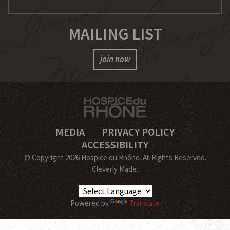
MAILING LIST
join now
MEDIA
PRIVACY POLICY
ACCESSIBILITY
© Copyright 2026 Hospice du Rhône.
All Rights Reserved.
Cleverly Made.
Powered by
Translate