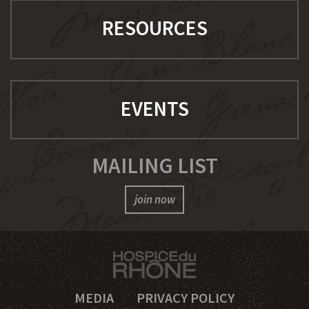
RESOURCES
EVENTS
MAILING LIST
join now
MEDIA
PRIVACY POLICY