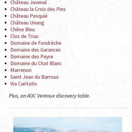
Château Juvenal
Château la Croix des Pins
Château Pesquié
Château Unang
Chêne Bleu
Clos de Trias
Domaine de Fondrèche
Domaine des Garances
Domaine des Peyre
Domaine du Chat Blanc
Marrenon
Saint Jean du Barroux
Via Caritatis
Plus, an AOC Ventoux discovery table.