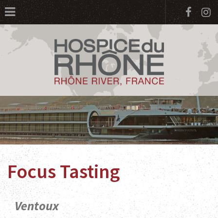
Face
I
Focus Tasting
Ventoux