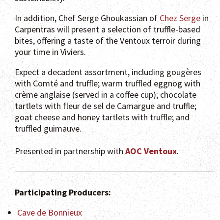
In addition, Chef Serge Ghoukassian of
Chez Serge
in
Carpentras will present a selection of truffle-based
bites, offering a taste of the Ventoux terroir during
your time in Viviers.
Expect a decadent assortment, including gougères
with Comté and truffle; warm truffled eggnog with
crème anglaise (served in a coffee cup); chocolate
tartlets with fleur de sel de Camargue and truffle;
goat cheese and honey tartlets with truffle; and
truffled guimauve.
Presented in partnership with
AOC Ventoux
.
Participating Producers:
Cave de Bonnieux