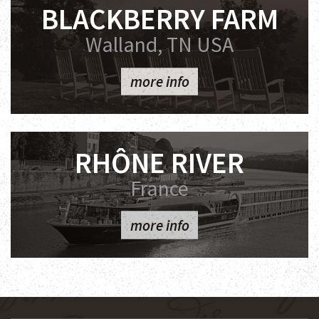
BLACKBERRY FARM
Walland, TN USA
more info
RHÔNE RIVER
France
more info