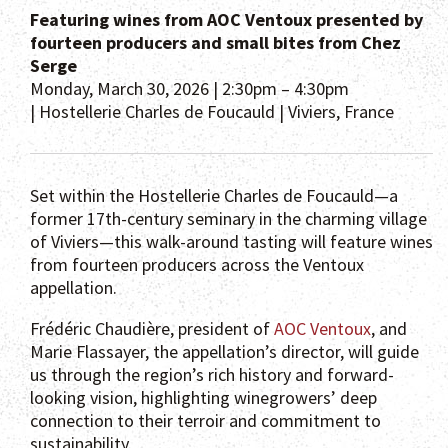
Featuring wines from AOC Ventoux presented by
fourteen producers and small bites from Chez
Serge
Monday, March 30, 2026 | 2:30pm – 4:30pm
| Hostellerie Charles de Foucauld | Viviers, France
Set within the Hostellerie Charles de Foucauld—a
former 17th-century seminary in the charming village
of Viviers—this walk-around tasting will feature wines
from fourteen producers across the Ventoux
appellation.
Frédéric Chaudière, president of
AOC Ventoux
, and
Marie Flassayer, the appellation’s director, will guide
us through the region’s rich history and forward-
looking vision, highlighting winegrowers’ deep
connection to their terroir and commitment to
sustainability.