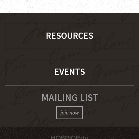
RESOURCES
EVENTS
MAILING LIST
join now