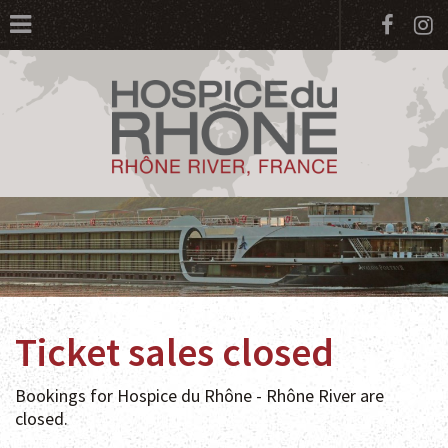
Face
I
Ticket sales closed
Bookings for Hospice du Rhône - Rhône River are
closed.