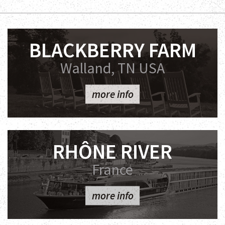
BLACKBERRY FARM
Walland, TN USA
more info
RHÔNE RIVER
France
more info