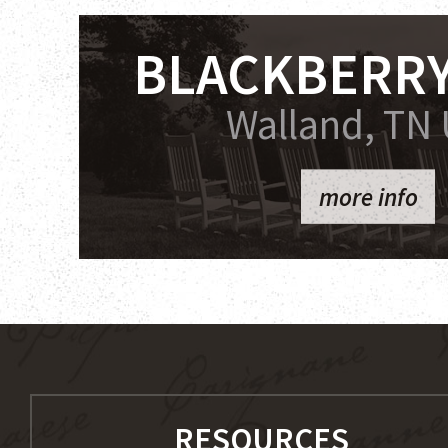
BLACKBERRY
Walland, TN
more info
RESOURCES