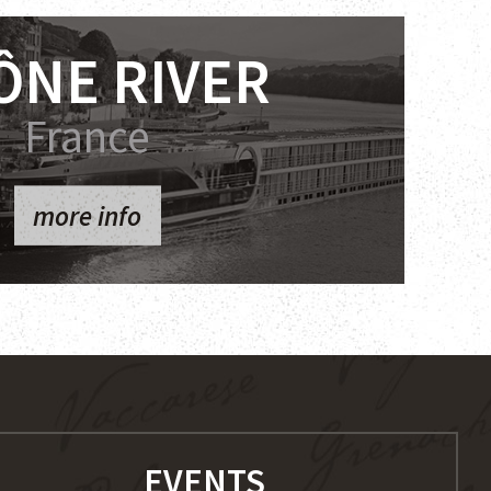
ÔNE RIVER
France
more info
EVENTS