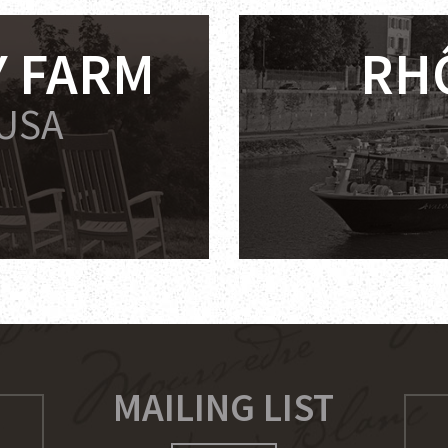
 FARM
RH
 USA
MAILING LIST