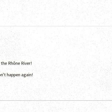
n the Rhône River!
on't happen again!