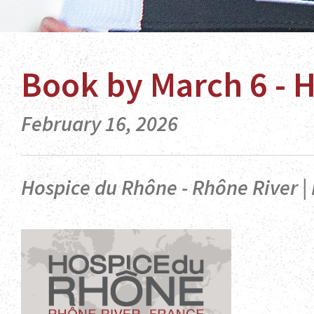
Book by March 6 - 
February 16, 2026
Hospice du Rhône - Rhône River | 