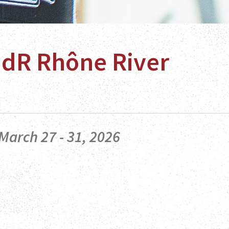
HdR Rhône River
March 27 - 31, 2026