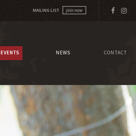
Facebo
In
MAILING LIST
join now
EVENTS
NEWS
CONTACT