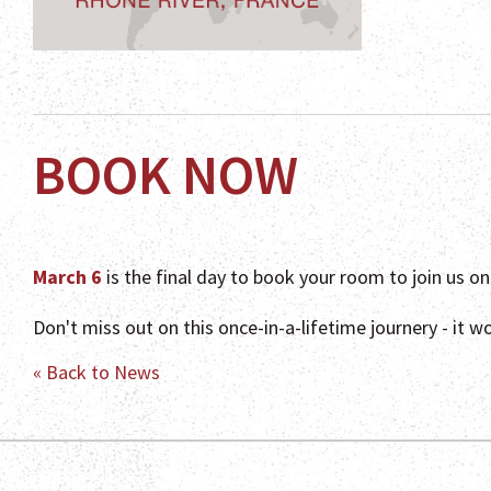
BOOK NOW
March 6
is the final day to book your room to join us o
Don't miss out on this once-in-a-lifetime journery - it w
« Back to News